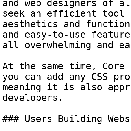
and web designers of al
seek an efficient tool 
aesthetics and function
and easy-to-use feature
all overwhelming and ea
At the same time, Core 
you can add any CSS pro
meaning it is also appr
developers.

### Users Building Webs