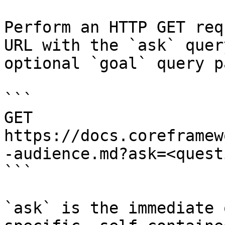
Perform an HTTP GET req
URL with the `ask` quer
optional `goal` query p
```

GET 
https://docs.coreframew
-audience.md?ask=<quest
```

`ask` is the immediate 