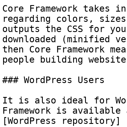
Core Framework takes in
regarding colors, sizes
outputs the CSS for you
downloaded (minified ve
then Core Framework mea
people building website
### WordPress Users

It is also ideal for Wo
Framework is available 
[WordPress repository]