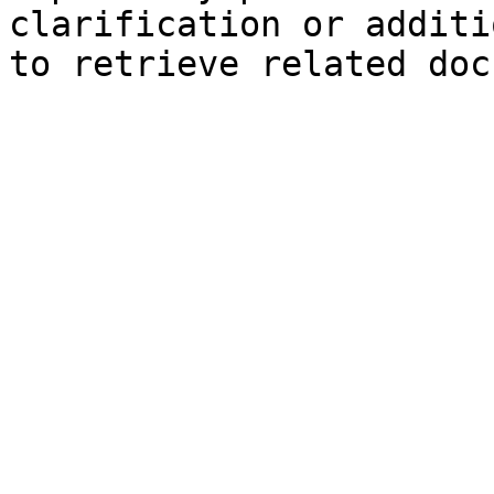
clarification or additi