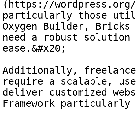
(https://wordpress.org/
particularly those util
Oxygen Builder, Bricks 
need a robust solution 
ease.&#x20;

Additionally, freelance
require a scalable, use
deliver customized webs
Framework particularly 
---
