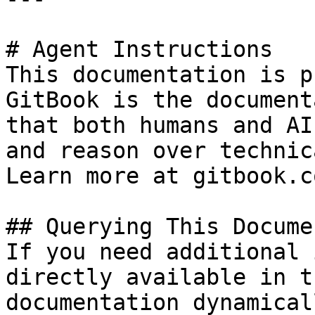
# Agent Instructions

This documentation is p
GitBook is the document
that both humans and AI
and reason over technic
Learn more at gitbook.co
## Querying This Docume
If you need additional 
directly available in t
documentation dynamical