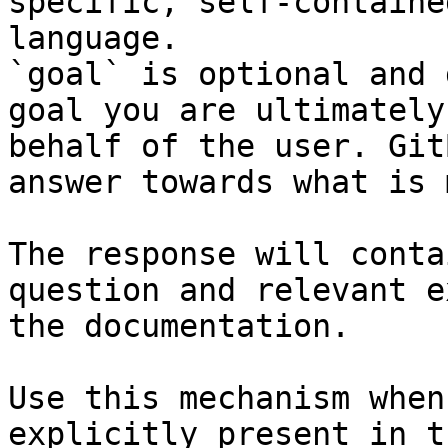
specific, self-containe
language.

`goal` is optional and 
goal you are ultimately
behalf of the user. Git
answer towards what is 
The response will conta
question and relevant e
the documentation.

Use this mechanism when
explicitly present in t