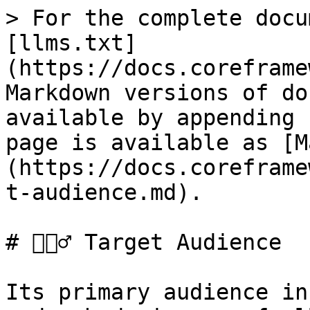
> For the complete docu
[llms.txt]
(https://docs.coreframe
Markdown versions of do
available by appending 
page is available as [M
(https://docs.coreframe
t-audience.md).

# 💁🏼‍♂️ Target Audience

Its primary audience in