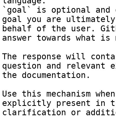
language.

`goal` is optional and 
goal you are ultimately
behalf of the user. Git
answer towards what is 
The response will conta
question and relevant e
the documentation.

Use this mechanism when
explicitly present in t
clarification or additi