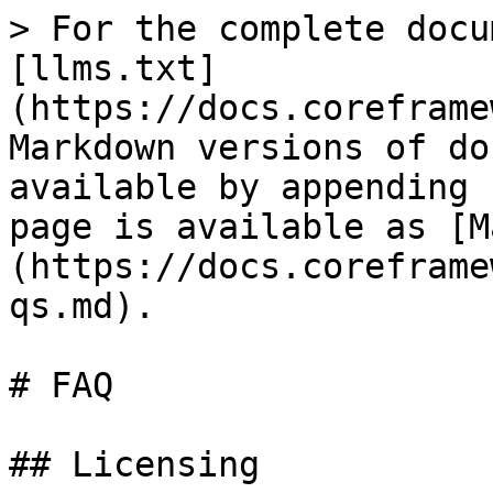
> For the complete docu
[llms.txt]
(https://docs.coreframe
Markdown versions of do
available by appending 
page is available as [M
(https://docs.coreframe
qs.md).

# FAQ

## Licensing
