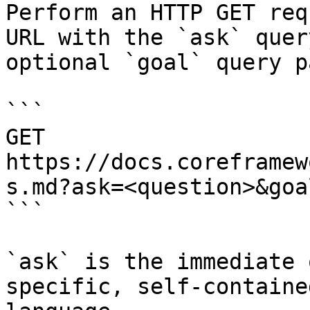
Perform an HTTP GET req
URL with the `ask` quer
optional `goal` query p
```

GET 
https://docs.coreframew
s.md?ask=<question>&goa
```

`ask` is the immediate 
specific, self-containe