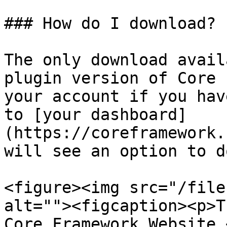
### How do I download?

The only download avail
plugin version of Core 
your account if you hav
to [your dashboard]
(https://coreframework.
will see an option to d
<figure><img src="/file
alt=""><figcaption><p>T
Core Framework Website 