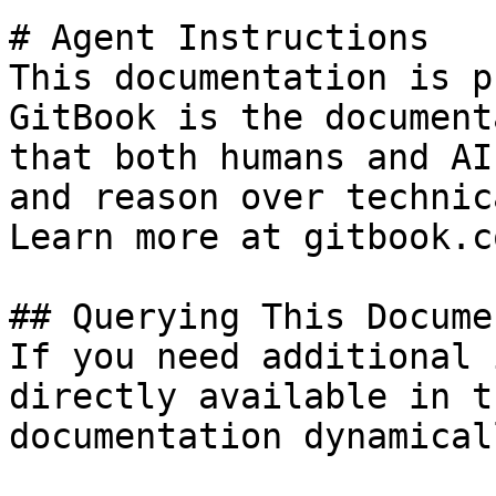
# Agent Instructions

This documentation is p
GitBook is the document
that both humans and AI
and reason over technic
Learn more at gitbook.co
## Querying This Docume
If you need additional 
directly available in t
documentation dynamical