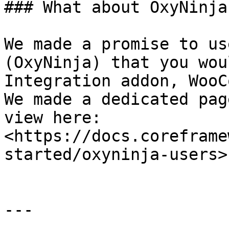
### What about OxyNinja
We made a promise to us
(OxyNinja) that you wou
Integration addon, WooC
We made a dedicated pag
view here: 
<https://docs.coreframe
started/oxyninja-users>

---
