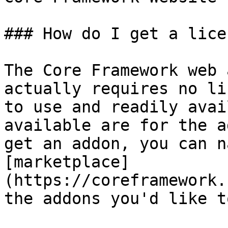
### How do I get a licen
The Core Framework web 
actually requires no li
to use and readily avai
available are for the a
get an addon, you can n
[marketplace]
(https://coreframework.
the addons you'd like t